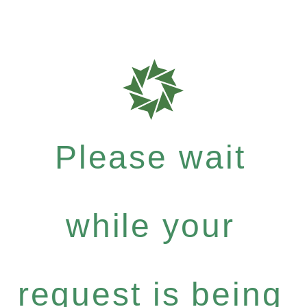
Please wait
while your
request is being