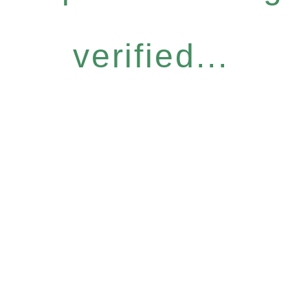
verified...