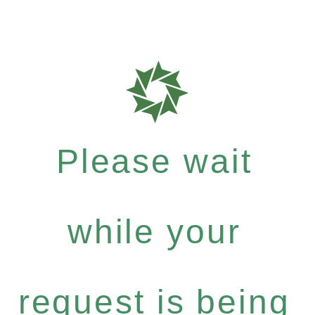
Please wait
while your
request is being