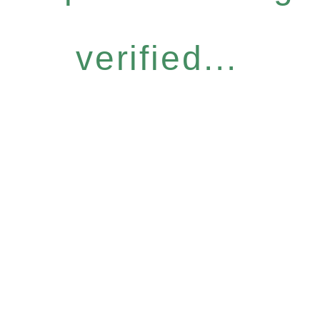
verified...