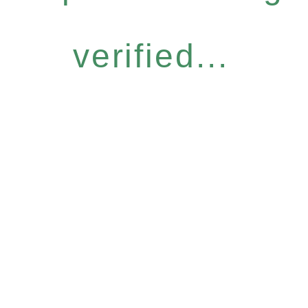
verified...