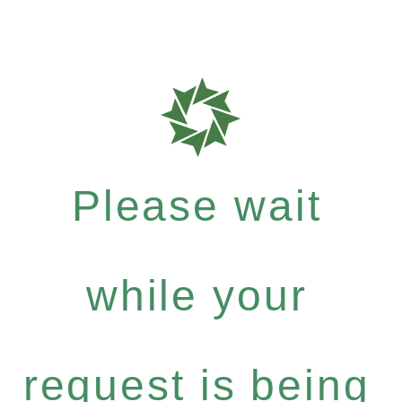
Please wait
while your
request is being