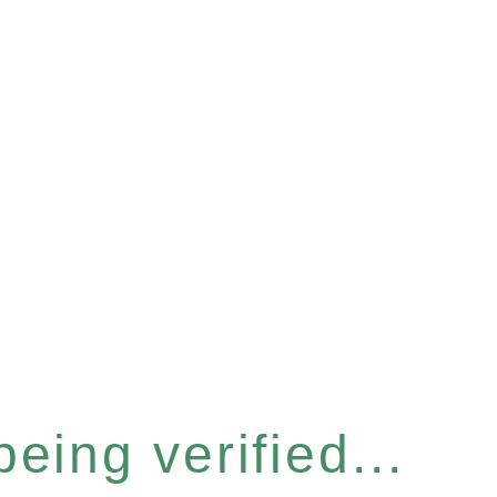
eing verified...