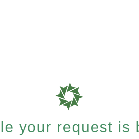
e your request is b