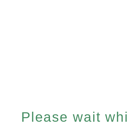
Please wait whil