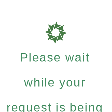
Please wait
while your
request is being