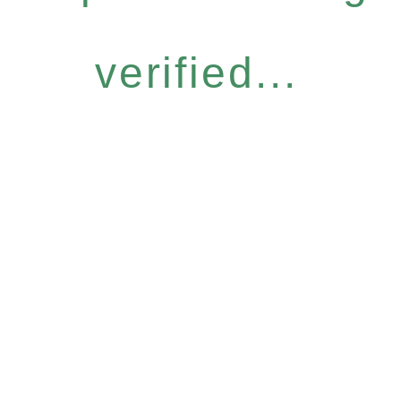
verified...