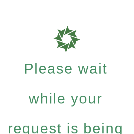
Please wait
while your
request is being