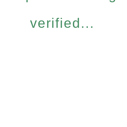
verified...