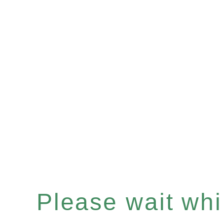
Please wait whil