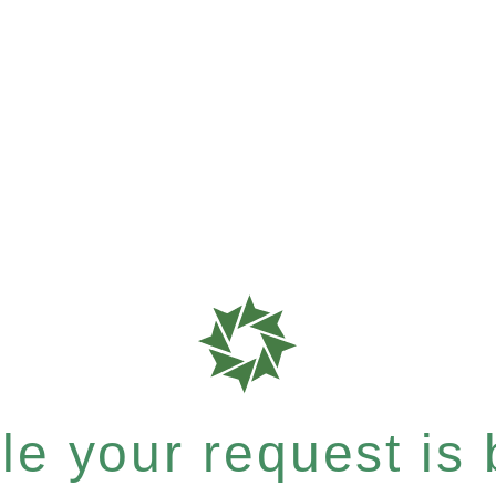
e your request is b