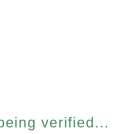
eing verified...