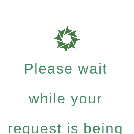
Please wait
while your
request is being