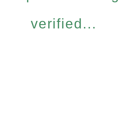
verified...