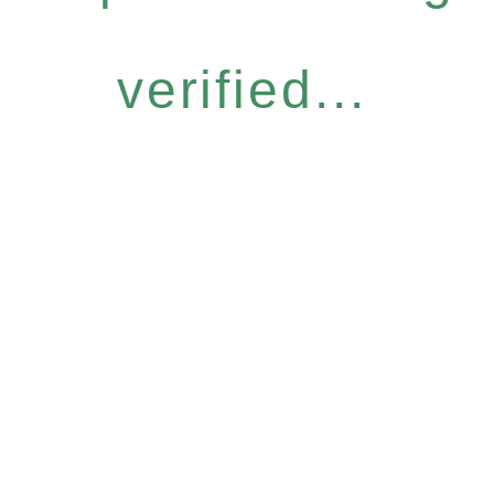
verified...