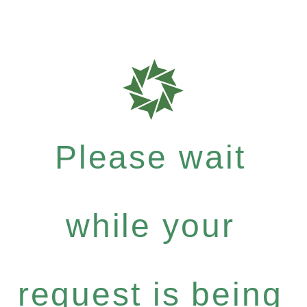
Please wait
while your
request is being