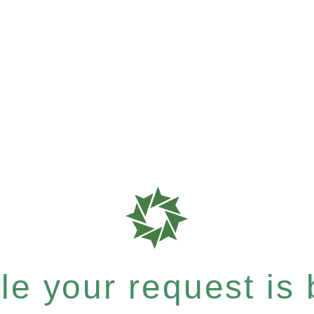
e your request is b