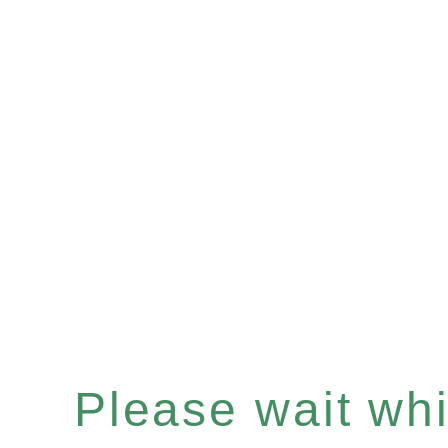
Please wait whil