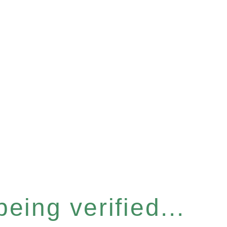
eing verified...